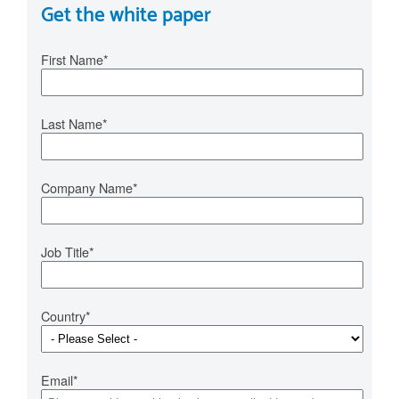
Get the white paper
First Name
*
Last Name
*
Company Name
*
Job Title
*
Country
*
Email
*