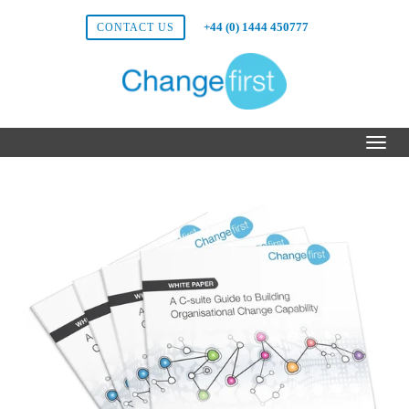
+44 (0) 1444 450777
CONTACT US