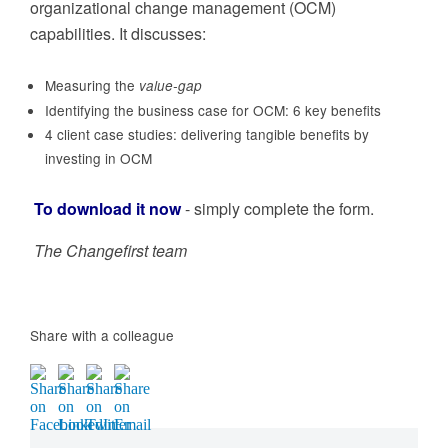
organizational change management (OCM)
capabilities. It discusses:
Measuring the
value-gap
Identifying the business case for OCM: 6 key benefits
4 client case studies: delivering tangible benefits by
investing in OCM
To download it now
- simply complete the form.
The Changefirst team
Share with a colleague