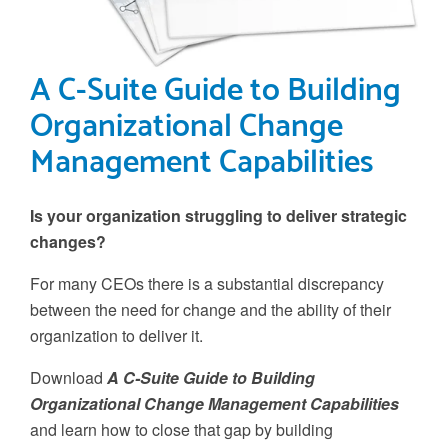
A C-Suite Guide to Building
Organizational Change
Management Capabilities
Is your organization struggling to deliver strategic
changes?
For many CEOs there is a substantial discrepancy
between the need for change and the ability of their
organization to deliver it.
Download
A C-Suite Guide to Building
Organizational Change Management Capabilities
and learn how to close that gap by building