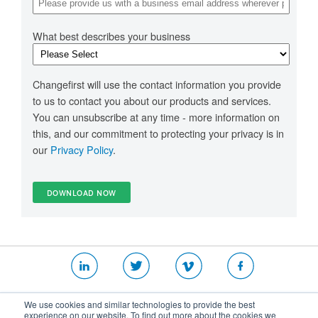
What best describes your business
Changefirst will use the contact information you provide
to us to contact you about our products and services.
You can unsubscribe at any time - more information on
this, and our commitment to protecting your privacy is in
our
Privacy Policy
.
|
|
|
We use cookies and similar technologies to provide the best
Website T&Cs
Security Policy
Privacy Policy
experience on our website. To find out more about the cookies we