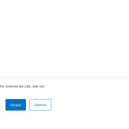
 the cookies we use, see our
Accept
Decline