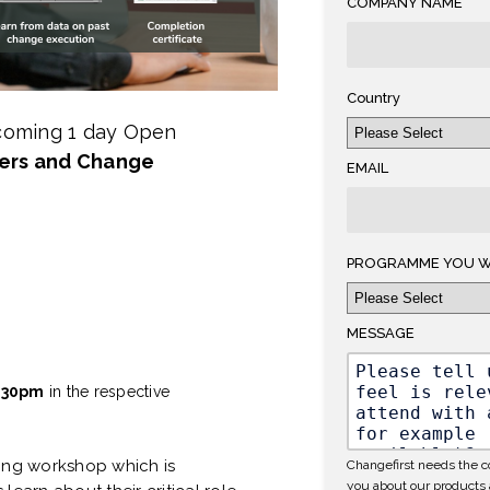
COMPANY NAME
Country
pcoming 1 day Open
ers and Change
EMAIL
PROGRAMME YOU W
MESSAGE
.30pm
in the respective
nning workshop which is
Changefirst needs the co
you about our products