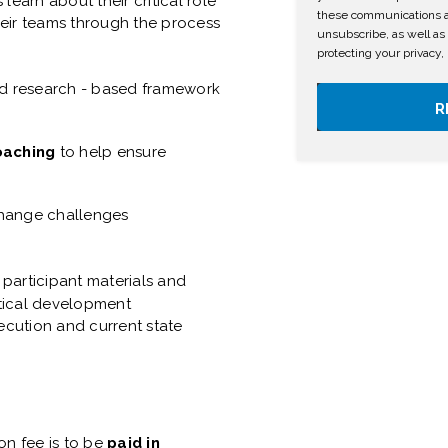
learn about their critical role
these communications at
heir teams through the process
unsubscribe, as well as
protecting your privacy,
 research - based framework
coaching
to help ensure
ange challenges
l participant materials and
ctical development
ecution and current state
ion fee is to be
paid in