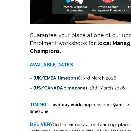
Guarantee your place at one of our u
Enrolment workshops for
local Manag
Champions.
AVAILABLE DATES:
-
(UK/EMEA timezone)
:
3rd March 2026
-
(US/CANADA timezone)
:
18th March 2026
TIMING
:
This
1 day w
orkshop
runs from
9am – 4
timezone.
DELIVERY
:
In this virtual action-learning, pla