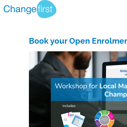
Book your Open Enrolme