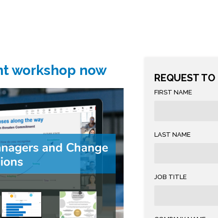
nt workshop now
REQUEST TO
FIRST NAME
LAST NAME
JOB TITLE