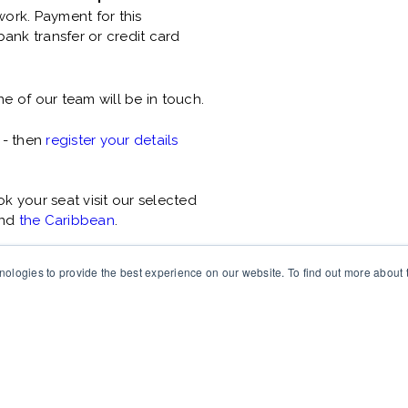
ork. Payment for this
ank transfer or credit card
e of our team will be in touch.
 - then
register your details
 your seat visit our selected
nd
the Caribbean
.
ologies to provide the best experience on our website. To find out more about
ing individuals and
ght © 2025 Changefirst ltd. All