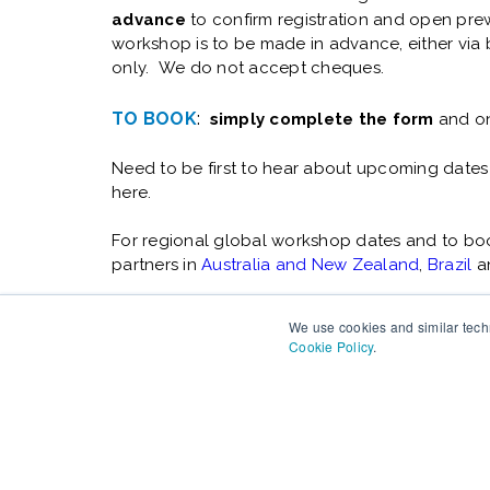
advance
to confirm registration and open prew
workshop is to be made in advance, either via b
only. We do not accept cheques.
TO BOOK
:
simply complete the form
and on
Need to be first to hear about upcoming dates
here.
For regional global workshop dates and to book
partners in
Australia and New Zealand
,
Brazil
a
We use cookies and similar techn
Cookie Policy
.
Changefirst has over 25 years experience of help
organizations deliver change successfully. Copyri
Rights Reserved.