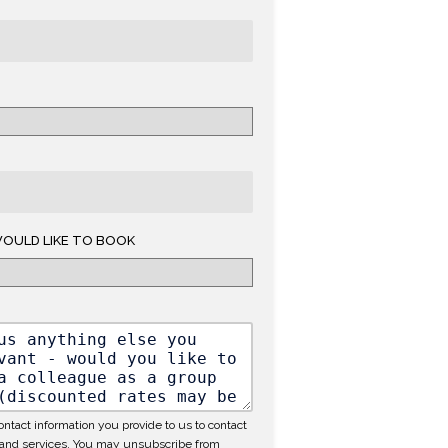
OULD LIKE TO BOOK
ntact information you provide to us to contact
 and services. You may unsubscribe from