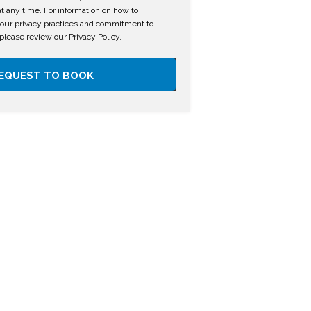
 any time. For information on how to
 our privacy practices and commitment to
 please review our Privacy Policy.