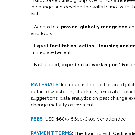
instructor-led (max group size of 20) attendees 
in change and develop the skills to motivate t
with:
- Access to a
proven, globally recognised
and
and tools
- Expert
facilitation, action - learning and 
immediate benefit
- Fast-paced,
experiential working on ‘live’
ch
MATERIALS:
Included in the cost of are digita
d
etailed workbook, checklists, templates, pra
suggestions, data analytics on past change ex
change maturity assessment.
FEES
:
USD $685/€600/£500 per attendee.
PAYMENT TERMS
:
The Training with Certificat