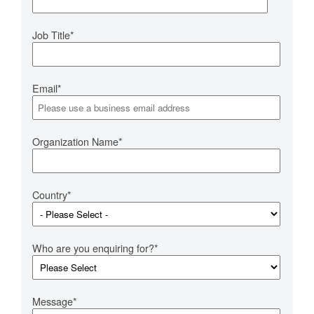
Job Title
*
Email
*
Organization Name
*
Country
*
Who are you enquiring for?
*
Message
*