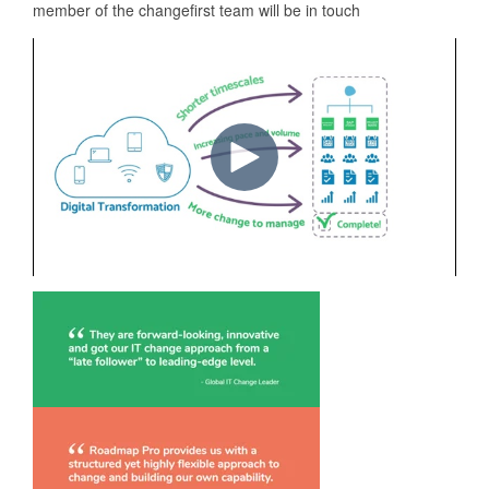
member of the changefirst team will be in touch