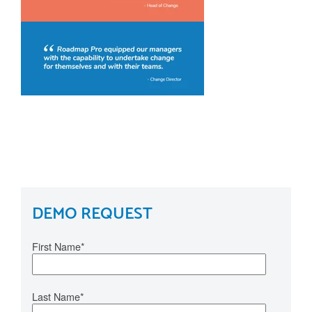
DEMO REQUEST
First Name
*
Last Name
*