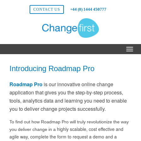
+44 (0) 1444 450777
CONTACT US
Introducing Roadmap Pro
Roadmap Pro
is our innovative online change
application that gives you the step-by-step process,
tools, analytics data and learning you need to enable
you to deliver change projects successfully.
To find out how Roadmap Pro will truly revolutionize the way
highly scalable, cost effective and
you deliver change in a
agile way, complete the form to request a demo and a