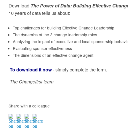
business result
executing the people-side of change, to achieve
Capability
Download
The Power of Data: Building Effective Chan
sustainable organisational results
10 years of data tells us about:
Top challenges for building Effective Change Leadership
The dynamics of the 3 change leadership roles
Analyzing the impact of executive and local sponsorship behav
For Technology Companies
Evaluating sponsor effectiveness
Take advantage of the missing ingredient in your
Employees, large groups &
The dimensions of an effective change agent
Adoption Services model. To drive higher adoptio
rates for clients and improve renewal rates
accidental/new change agents
To download it now
- simply complete the form.
Learning ‘on-demand’ to introduce key change
management methods and development coachin
The Changefirst team
to build help individual resilience.
Share with a colleague
Build ECM capability
Change is no longer the ‘secret sauce’ of a few
individuals in your organisation. So creating the