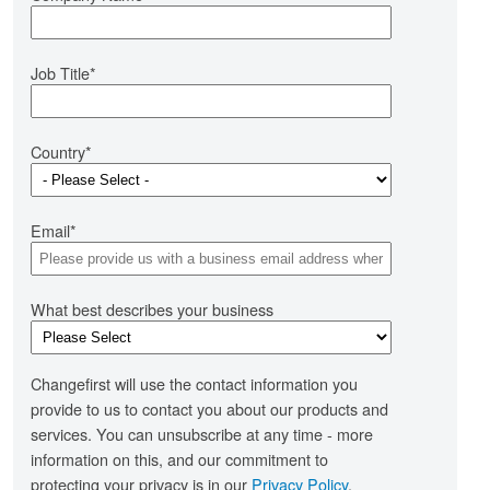
iven planning and effective engagement.
Job Title
*
Country
*
liver projects more succcessfully
 business-critical projects delivered right, first
roject and Programme Managers
me. By ensuring you have more change capability
Email
*
d higher engagement levels
ntermediate)
tiate local change initiatives right, first time and in
people - centred way
What best describes your business
Changefirst will use the contact information you
provide to us to contact you about our products and
evelop an agile change culture
services. You can unsubscribe at any time - more
information on this, and our commitment to
eate an agile Change culture by fostering a mind-
protecting your privacy is in our
Privacy Policy
.
t that 'change is your business'. As part of an